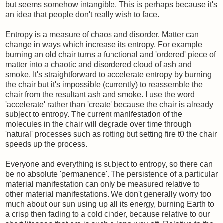
but seems somehow intangible. This is perhaps because it's
an idea that people don't really wish to face.
Entropy is a measure of chaos and disorder. Matter can
change in ways which increase its entropy. For example
burning an old chair turns a functional and 'ordered' piece of
matter into a chaotic and disordered cloud of ash and
smoke. It's straightforward to accelerate entropy by burning
the chair but it's impossible (currently) to reassemble the
chair from the resultant ash and smoke. I use the word
'accelerate' rather than 'create' because the chair is already
subject to entropy. The current manifestation of the
molecules in the chair will degrade over time through
'natural' processes such as rotting but setting fire t0 the chair
speeds up the process.
Everyone and everything is subject to entropy, so there can
be no absolute 'permanence'. The persistence of a particular
material manifestation can only be measured relative to
other material manifestations. We don't generally worry too
much about our sun using up all its energy, burning Earth to
a crisp then fading to a cold cinder, because relative to our