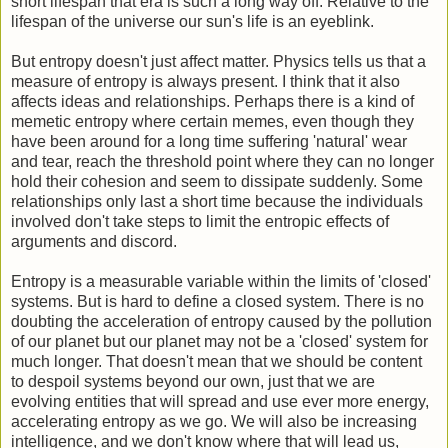
short lifespan that era is such a long way off. Relative to the
lifespan of the universe our sun's life is an eyeblink.
But entropy doesn't just affect matter. Physics tells us that a
measure of entropy is always present. I think that it also
affects ideas and relationships. Perhaps there is a kind of
memetic entropy where certain memes, even though they
have been around for a long time suffering 'natural' wear
and tear, reach the threshold point where they can no longer
hold their cohesion and seem to dissipate suddenly. Some
relationships only last a short time because the individuals
involved don't take steps to limit the entropic effects of
arguments and discord.
Entropy is a measurable variable within the limits of 'closed'
systems. But is hard to define a closed system. There is no
doubting the acceleration of entropy caused by the pollution
of our planet but our planet may not be a 'closed' system for
much longer. That doesn't mean that we should be content
to despoil systems beyond our own, just that we are
evolving entities that will spread and use ever more energy,
accelerating entropy as we go. We will also be increasing
intelligence, and we don't know where that will lead us,