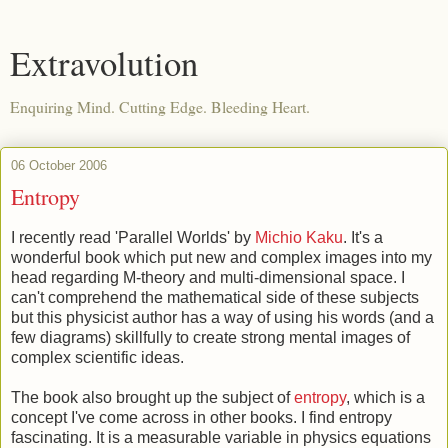
Extravolution
Enquiring Mind. Cutting Edge. Bleeding Heart.
06 October 2006
Entropy
I recently read 'Parallel Worlds' by
Michio Kaku
. It's a
wonderful book which put new and complex images into my
head regarding M-theory and multi-dimensional space. I
can't comprehend the mathematical side of these subjects
but this physicist author has a way of using his words (and a
few diagrams) skillfully to create strong mental images of
complex scientific ideas.
The book also brought up the subject of
entropy
, which is a
concept I've come across in other books. I find entropy
fascinating. It is a measurable variable in physics equations